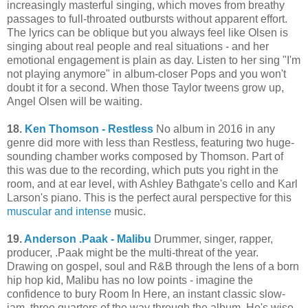
increasingly masterful singing, which moves from breathy
passages to full-throated outbursts without apparent effort.
The lyrics can be oblique but you always feel like Olsen is
singing about real people and real situations - and her
emotional engagement is plain as day. Listen to her sing "I'm
not playing anymore" in album-closer Pops and you won't
doubt it for a second. When those Taylor tweens grow up,
Angel Olsen will be waiting.
18.
Ken Thomson - Restless
No album in 2016 in any
genre did more with less than Restless, featuring two huge-
sounding chamber works composed by Thomson. Part of
this was due to the recording, which puts you right in the
room, and at ear level, with Ashley Bathgate's cello and Karl
Larson's piano. This is the perfect aural perspective for this
muscular and intense
music.
19.
Anderson .Paak - Malibu
Drummer, singer, rapper,
producer, .Paak might be the multi-threat of the year.
Drawing on gospel, soul and R&B through the lens of a born
hip hop kid, Malibu has no low points - imagine the
confidence to bury Room In Here, an instant classic slow-
jam, three quarters of the way through the album. He's wise