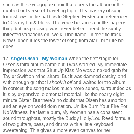
such as the Synagogue choir that opens the album or the
dubbed out verse of Traveling Light. His mastery of song
form shows in the hat tips to Stephen Foster and references
to 50's rhythm & blues. The voice became a brittle, papery
thing but his phrasing was never better - heed the subtly
inflected variations on "we kill the flame" in the title track.
Now Cohen rules the tower of song from afar - but rule he
does.
17.
Angel Olsen - My Woman
When the first single for
Olsen's third album came out, I was worried. My immediate
impression was that Shut Up Kiss Me was a naked grab for
Taylor Swiftian mind-share. But it was damned catchy, and
with enough grit that I
shook it off
and waited for the album.
In context, the song makes much more sense, surrounded as
it is by expansive, elemental material like the nearly eight-
minute Sister. But there's no doubt that Olsen has ambition
and an eye on world domination. Unlike Burn Your Fire For
No Witness, her last album, My Woman has a consistent
sound throughout, mostly the Buddy Holly/Lou Reed formula
of two guitars, bass, and drums with a little keyboard
sweetening. This gives a more even canvas for her