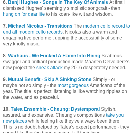
6.
Benji Hughes - Songs In The Key Of Animals
At first I
dismissed Hughes' seemingly simplistic songcraft - then I
hung on for dear life
to his koan-like wit and wisdom.
7.
Michael Nicolas - Transitions
The
modern cello record to
end all modern cello records
. Nicolas also a warm and
engaging live performer, upping the accessibility of some
very knotty music.
8.
Warhaus - We Fucked A Flame Into Being
Scabrous
swagger and brilliant production made Maarten Delvoldere's
new project the
sneak attack
my 2016 desperately needed.
9.
Mutual Benefit - Skip A Sinking Stone
Simply - or
maybe not so simply - the
most gorgeous
Americana of the
year. The title is perfect: listening is like watching ripples on
the water, and as peaceful.
10.
Talea Ensemble - Cheung: Dystemporal
Stylish,
assured, and expansive, Cheung's compositions
take you
new places
while feeling like they've always been there.
This is no doubt helped by Talea's expert performance - they
sound like they've been playing it all their lives.