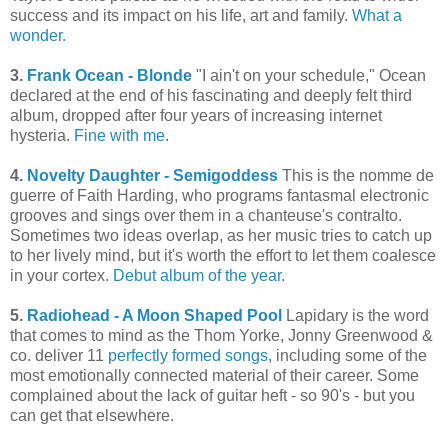
success and its impact on his life, art and family.
What a
wonder.
3.
Frank Ocean - Blonde
"I ain't on your schedule," Ocean
declared at the end of his fascinating and deeply felt third
album, dropped after four years of increasing internet
hysteria.
Fine with me
.
4.
Novelty Daughter - Semigoddess
This is the nomme de
guerre of Faith Harding, who programs fantasmal electronic
grooves and sings over them in a chanteuse's contralto.
Sometimes two ideas overlap, as her music tries to catch up
to her lively mind, but it's worth the effort to let them coalesce
in your cortex.
Debut album of the year
.
5.
Radiohead - A Moon Shaped Pool
Lapidary is the word
that comes to mind as the Thom Yorke, Jonny Greenwood &
co. deliver 11
perfectly formed songs
, including some of the
most emotionally connected material of their career. Some
complained about the lack of guitar heft - so 90's - but you
can get that elsewhere.