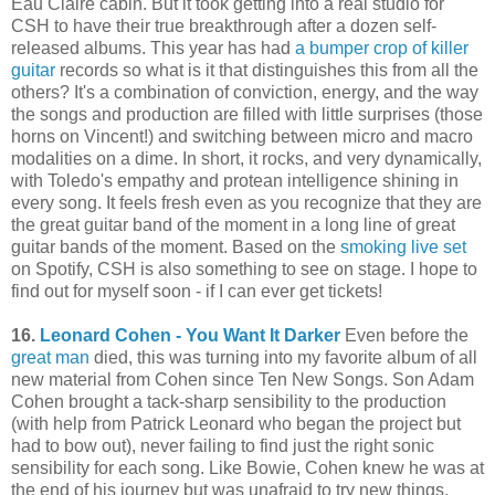
Eau Claire cabin. But it took getting into a real studio for
CSH to have their true breakthrough after a dozen self-
released albums. This year has had
a bumper crop of killer
guitar
records so what is it that distinguishes this from all the
others? It's a combination of conviction, energy, and the way
the songs and production are filled with little surprises (those
horns on Vincent!) and switching between micro and macro
modalities on a dime. In short, it rocks, and very dynamically,
with Toledo's empathy and protean intelligence shining in
every song. It feels fresh even as you recognize that they are
the great guitar band of the moment in a long line of great
guitar bands of the moment. Based on the
smoking live set
on Spotify, CSH is also something to see on stage. I hope to
find out for myself soon - if I can ever get tickets!
16.
Leonard Cohen - You Want It Darker
Even before the
great man
died, this was turning into my favorite album of all
new material from Cohen since Ten New Songs. Son Adam
Cohen brought a tack-sharp sensibility to the production
(with help from Patrick Leonard who began the project but
had to bow out), never failing to find just the right sonic
sensibility for each song. Like Bowie, Cohen knew he was at
the end of his journey but was unafraid to try new things,