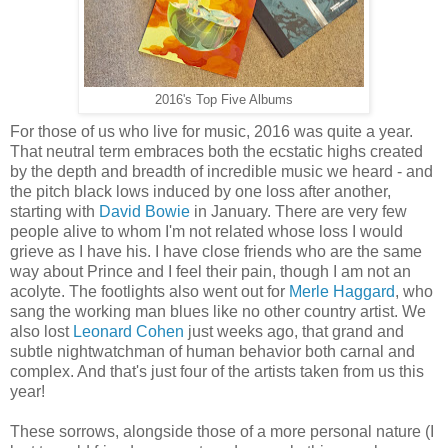
2016's Top Five Albums
For those of us who live for music, 2016 was quite a year.
That neutral term embraces both the ecstatic highs created
by the depth and breadth of incredible music we heard - and
the pitch black lows induced by one loss after another,
starting with
David Bowie
in January. There are very few
people alive to whom I'm not related whose loss I would
grieve as I have his. I have close friends who are the same
way about Prince and I feel their pain, though I am not an
acolyte. The footlights also went out for
Merle Haggard
, who
sang the working man blues like no other country artist. We
also
lost
Leonard Cohen
just weeks ago, that grand and
subtle nightwatchman of human behavior both carnal and
complex. A
nd that's just four of the artists taken from us this
year!
These sorrows, alongside those of a more personal nature (I