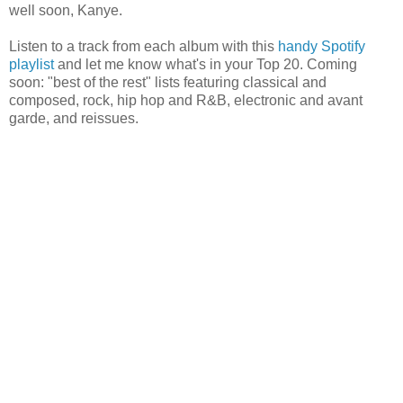
well soon, Kanye.
Listen to a track from each album with this
handy Spotify
playlist
and let me know what's in your Top 20. Coming
soon: "best of the rest" lists featuring classical and
composed, rock, hip hop and R&B, electronic and avant
garde, and reissues.