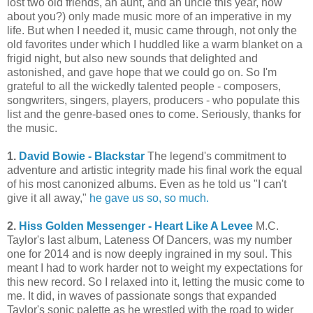
lost two old friends, an aunt, and an uncle this year, how
about you?) only made music more of an imperative in my
life. But when I needed it, music came through, not only the
old favorites under which I huddled like a warm blanket on a
frigid night, but also new sounds that delighted and
astonished, and gave hope that we could go on. So I'm
grateful to all the wickedly talented people - composers,
songwriters, singers, players, producers - who populate this
list and the genre-based ones to come. Seriously, thanks for
the music.
1.
David Bowie - Blackstar
The legend's commitment to
adventure and artistic integrity made his final work the equal
of his most canonized albums. Even as he told us "I can't
give it all away,"
he gave us so, so much.
2.
Hiss Golden Messenger - Heart Like A Levee
M.C.
Taylor's last album, Lateness Of Dancers, was my number
one for 2014 and is now deeply ingrained in my soul. This
meant I had to work harder not to weight my expectations for
this new record. So I relaxed into it, letting the music come to
me. It did, in waves of passionate songs that expanded
Taylor's sonic palette as he wrestled with the road to wider