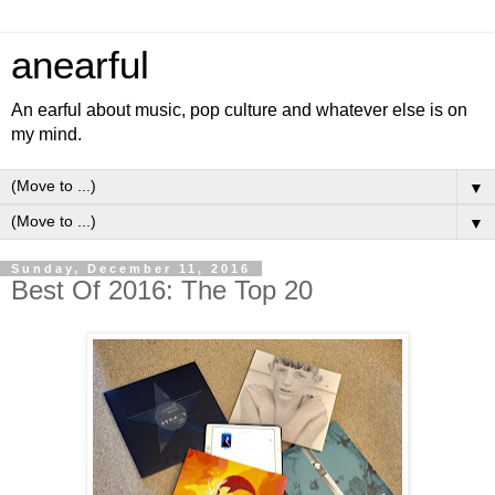
anearful
An earful about music, pop culture and whatever else is on
my mind.
▼
▼
Sunday, December 11, 2016
Best Of 2016: The Top 20