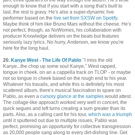
enough to know that if you start with a song that's built to
last, the rest is gravy. He's also a super-dynamic live
performer based on the
live set from SXSW on Spotify
.
Maybe think of him like Bruno Mars without the cheese. He's
not perfect, though, as NxWorries, his collaboration with
producer Knxwledge delivers on the beats but features
seriously lazy lyrics. No hurry, Anderson, we know you're
here for the long haul.
20.
Kanye West - The Life Of Pablo
"I miss the old
Kanye...the chop up some soul Kanye," West rapped,
tongue in cheek, on an a cappella track on TLOP - or maybe
not so tongue in cheek based on the rough end to his year.
Whatever his travails, and while this is definitely his most
scattered album, there's musical fascination to spare on
Pablo, as even a
cursory glance at the samples
would attest.
The collage-like approach worked very well in concert, the
quick segues and left turns creating a sum greater than its
parts. Also, as a calling card for his tour,
which was a triumph
until it sputtered out due to multiple issues, Pablo was
perfect, promising an opportunity for collective transgression
as 20,000 people sang along to every dirt-dishing line. Get