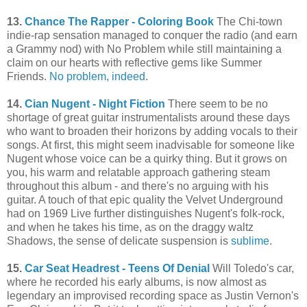
13.
Chance The Rapper - Coloring Book
The Chi-town
indie-rap sensation managed to conquer the radio (and earn
a Grammy nod) with No Problem while still maintaining a
claim on our hearts with reflective gems like Summer
Friends.
No problem, indeed
.
14.
Cian Nugent - Night Fiction
There seem to be no
shortage of great guitar instrumentalists around these days
who want to broaden their horizons by adding vocals to their
songs. At first, this might seem inadvisable for someone like
Nugent whose voice can be a quirky thing. But it grows on
you, his warm and relatable approach gathering steam
throughout this album - and there's no arguing with his
guitar. A touch of that epic quality the Velvet Underground
had on 1969 Live further distinguishes Nugent's folk-rock,
and when he takes his time, as on the draggy waltz
Shadows, the sense of delicate suspension is
sublime
.
15.
Car Seat Headrest - Teens Of Denial
Will Toledo's car,
where he recorded his early albums, is now almost as
legendary an improvised recording space as Justin Vernon's