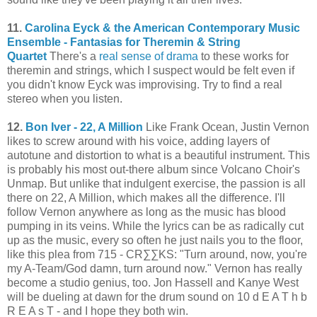
11.
Carolina Eyck & the American Contemporary Music
Ensemble - Fantasias for Theremin & String
Quartet
There's a
real sense of drama
to these works for
theremin and strings, which I suspect would be felt even if
you didn't know Eyck was improvising. Try to find a real
stereo when you listen.
12.
Bon Iver - 22, A Million
Like Frank Ocean, Justin Vernon
likes to screw around with his voice, adding layers of
autotune and distortion to what is a beautiful instrument. This
is probably his most out-there album since Volcano Choir's
Unmap. But unlike that indulgent exercise, the passion is all
there on 22, A Million, which makes all the difference. I'll
follow Vernon anywhere as long as the music has blood
pumping in its veins. While the lyrics can be as radically cut
up as the music, every so often he just nails you to the floor,
like this plea from 715 - CR∑∑KS: "Turn around, now, you're
my A-Team/God damn, turn around now." Vernon has really
become a studio genius, too. Jon Hassell and Kanye West
will be dueling at dawn for the drum sound on 10 d E A T h b
R E A s T - and I hope they both win.