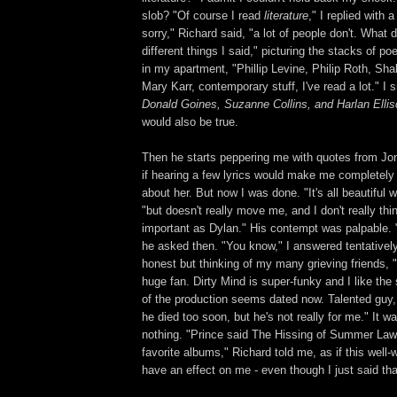
slob? "Of course I read
literature
," I replied with a 
sorry," Richard said, "a lot of people don't. What 
different things I said," picturing the stacks of p
in my apartment, "Phillip Levine, Philip Roth, Sh
Mary Karr, contemporary stuff, I've read a lot." I 
Donald Goines, Suzanne Collins, and Harlan Ell
would also be true.
Then he starts peppering me with quotes from Jon
if hearing a few lyrics would make me completely
about her. But now I was done. "It's all beautiful w
"but doesn't really move me, and I don't really thi
important as Dylan." His contempt was palpable. 
he asked then. "You know," I answered tentatively
honest but thinking of my many grieving friends, 
huge fan. Dirty Mind is super-funky and I like the
of the production seems dated now. Talented guy, 
he died too soon, but he's not really for me." It was
nothing. "Prince said The Hissing of Summer Law
favorite albums," Richard told me, as if this well-
have an effect on me - even though I just said tha