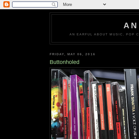
AN
AN EARFUL ABOUT MUSIC, POP C
FRIDAY, MAY 06, 2016
Buttonholed