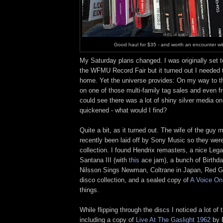
Good haul for $35 - and worth an encounter wi
My Saturday plans changed. I was originally set t
the WFMU Record Fair but it turned out I needed t
home. Yet the universe provides: On my way to t
on one of those multi-family tag sales and even f
could see there was a lot of shiny silver media o
quickened - what would I find?
Quite a bit, as it turned out. The wife of the guy 
recently been laid off by Sony Music so they were 
collection. I found Hendrix remasters, a nice Lega
Santana III (with
this
ace jam), a bunch of Birthd
Nilsson Sings Newman, Coltrane in Japan, Red Ga
disco collection, and a sealed copy of
A Voice On 
things.
While flipping through the discs I noticed a lot of 
including a copy of
Live At The Gaslight 1962
by B