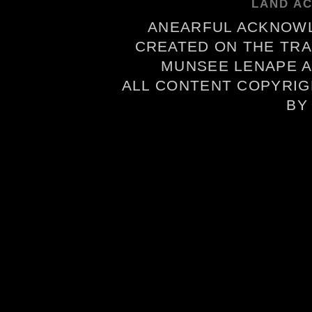
LAND A
ANEARFUL ACKNOWL
CREATED ON THE TRA
MUNSEE LENAPE A
ALL CONTENT COPYRIG
B