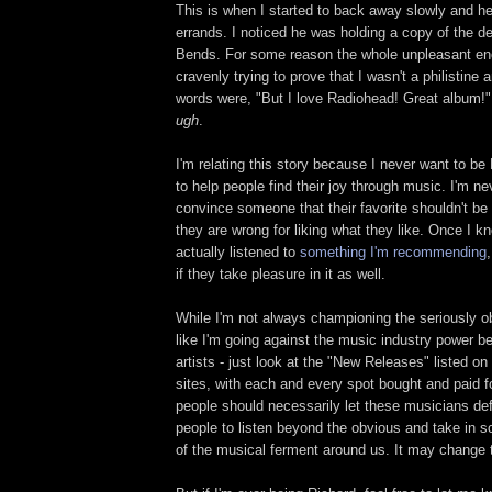
This is when I started to back away slowly and h
errands. I noticed he was holding a copy of the d
Bends. For some reason the whole unpleasant en
cravenly trying to prove that I wasn't a philistine
words were, "But I love Radiohead! Great album!" I
ugh
.
I'm relating this story because I never want to be
to help people find their joy through music. I'm nev
convince someone that their favorite shouldn't be t
they are wrong for liking what they like. Once I
actually listened to
something I'm recommending
if they take pleasure in it as well.
While I'm not always championing the seriously ob
like I'm going against the music industry power b
artists - just look at the "New Releases" listed on
sites, with each and every spot bought and paid for
people should necessarily let these musicians def
people to listen beyond the obvious and take in s
of the musical ferment around us. It may change t