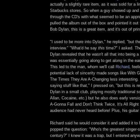
actually a slightly rare item, as it was sold for a l
Starbucks stores. So when a guy showed up and s
through the CD's with what seemed to be an apprec
pulled the album out of the box and pointed it out t
Bob Dylan, this is a great item, and it's out of prin
"I used to be more into Dylan," he replied, "but the
interview." "What'd he say
this
time?" I asked. The
Dylan revealed that he wasn't all that into being a
was essentially going along to get along in the earl
This led to the man, whom we'll call
Richard
, feel
potential lack of sincerity made songs like With
The Times They Are A-Changing less interesting.
saying stuff like that," I pressed on, "but this is re
Dylan in a small club, playing mostly traditional 
Allan, Cocaine, etc.) but he also does early versi
A-Gonna Fall and Don't Think Twice, It's All Right
audience had never heard before! Plus, his guitar pl
Richard said he would consider it and added it to
popped the question: "Who's the greatest singer-s
century?" I knew it was a trap, but I entered anyw