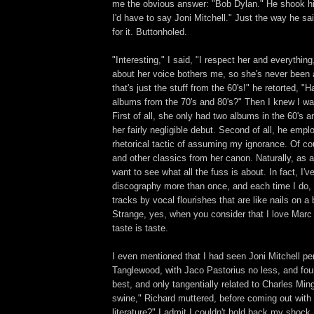
me the obvious answer: "Bob Dylan." He shook hi
I'd have to say Joni Mitchell." Just the way he sai
for it. Buttonholed.
"Interesting," I said, "I respect her and everythin
about her voice bothers me, so she's never been a
that's just the stuff from the 60's!" he retorted, 
albums from the 70's and 80's?" Then I knew I was 
First of all, she only had two albums in the 60's
her fairly negligible debut. Second of all, he empl
rhetorical tactic of assuming my ignorance. Of co
and other classics from her canon. Naturally, as 
want to see what all the fuss is about. In fact, I've
discography more than once, and each time I do, 
tracks by vocal flourishes that are like nails on a
Strange, yes, when you consider that I love Marc 
taste is taste.
I even mentioned that I had seen Joni Mitchell p
Tanglewood, with Jaco Pastorius no less, and fou
best, and only tangentially related to Charles Min
swine," Richard muttered, before coming out with
literature?" I admit I couldn't hold back my shock. 