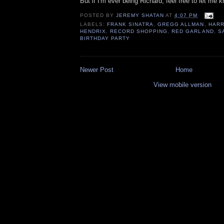
But if I'm ever being Richard, feel free to let me 
POSTED BY
JEREMY SHATAN
AT
4:07 PM
LABELS:
FRANK SINATRA
,
GREGG ALLMAN
,
HARR
HENDRIX
,
RECORD SHOPPING
,
RED GARLAND
,
S
BIRTHDAY PARTY
Newer Post
Home
View mobile version